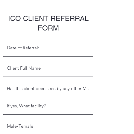
ICO CLIENT REFERRAL
FORM