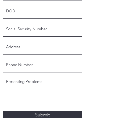
Submit