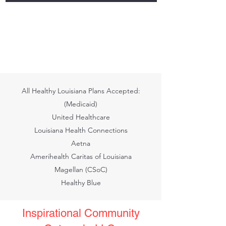
All Healthy Louisiana Plans Accepted:
(Medicaid)
United Healthcare
Louisiana Health Connections
Aetna
Amerihealth Caritas of Louisiana
Magellan (CSoC)
Healthy Blue
Inspirational Community