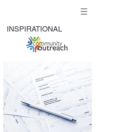
INS
PIRATIONAL