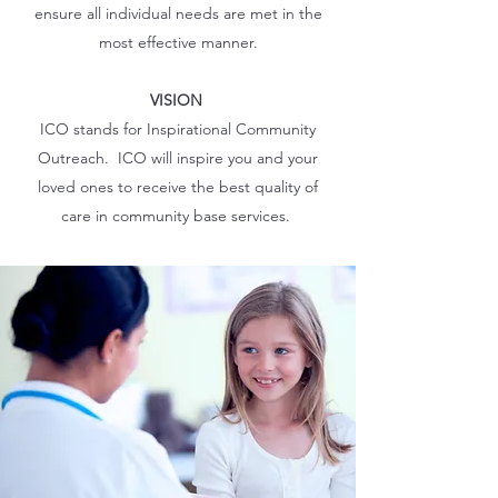
ensure all individual needs are met in the
most effective manner.
VISION
ICO stands for Inspirational Community
Outreach. ICO will inspire you and your
loved ones to receive the best quality of
care in community base services.