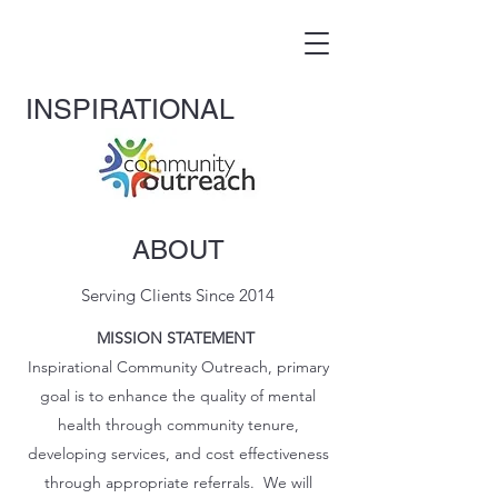
INS
PIRATIONAL
ABOUT
Serving Clients Since 2014
MISSION STATEMENT
Inspirational Community Outreach, primary
goal is to enhance the quality of mental
health through community tenure,
developing services, and cost effectiveness
through appropriate referrals. We will