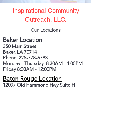
Inspirational Community
Outreach, LLC.
Our Locations
Baker Location
350 Main Street
Baker, LA 70714
Phone:
225-778-6783
Monday - Thursday 8:30AM - 4:00PM
Friday 8:30AM - 12:00PM
Baton Rouge Location
12097 Old Hammond Hwy Suite H
Baton Rouge, LA 70816
Monday - Thursday 9:00AM - 12:00PM
Phone:
225-421-1722
Fax:
225-612-6602
Crisis Line:
225-301-7525